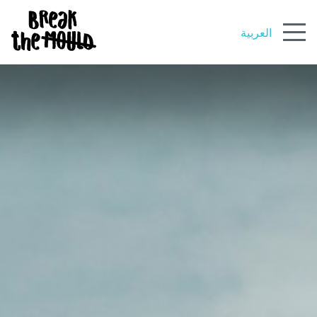
العربية