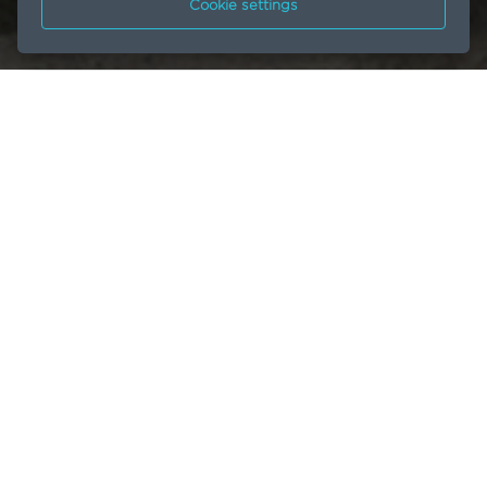
Cookie settings