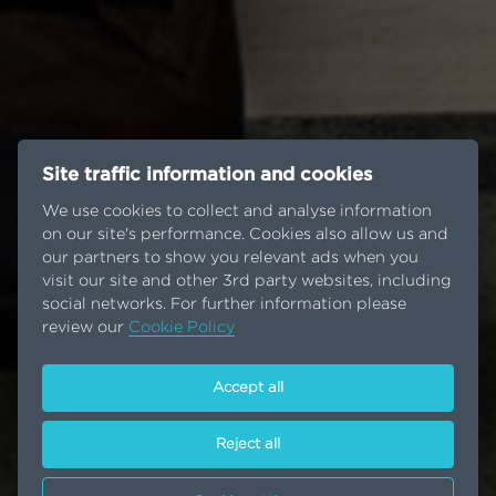
Site traffic information and cookies
We use cookies to collect and analyse information
on our site's performance. Cookies also allow us and
our partners to show you relevant ads when you
visit our site and other 3rd party websites, including
social networks. For further information please
review our
Cookie Policy
Accept all
Reject all