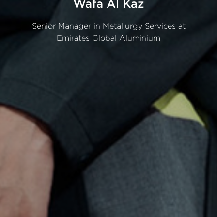
Wafa
Al
Kaz
Senior
Manager
in
Metallurgy
Services
at
Emirates
Global
Aluminium